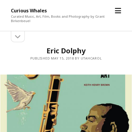
open
Curious Whales
menu
Curated Music, Art, Film, Books and Photography by Grant
Birkenbeuel
open
Sidebar
sidebar
Eric Dolphy
PUBLISHED MAY 15, 2018 BY UTAHCAROL