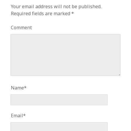
Your email address will not be published.
Required fields are marked
*
Comment
Name*
Email*