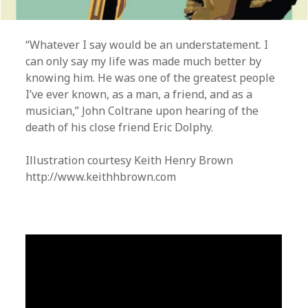
“Whatever I say would be an understatement. I
can only say my life was made much better by
knowing him. He was one of the greatest people
I’ve ever known, as a man, a friend, and as a
musician,” John Coltrane upon hearing of the
death of his close friend Eric Dolphy.
Illustration courtesy Keith Henry Brown
http://www.keithhbrown.com