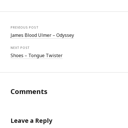
PREVIOUS POST
James Blood Ulmer – Odyssey
NEXT POST
Shoes – Tongue Twister
Comments
Leave a Reply