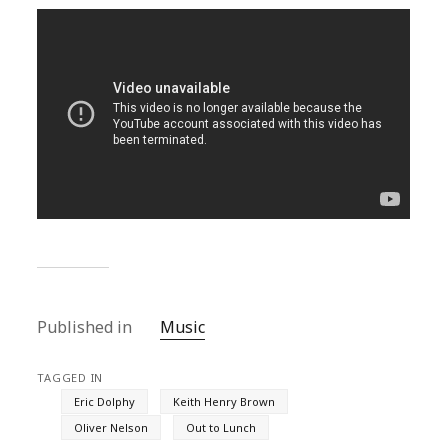
Published in
Music
TAGGED IN
Eric Dolphy
Keith Henry Brown
Oliver Nelson
Out to Lunch