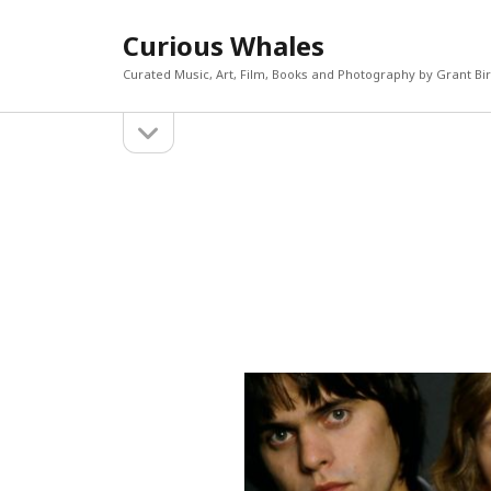
Curious Whales
Curated Music, Art, Film, Books and Photography by Grant Bi
open
Sidebar
sidebar
RECEN
Akira If
Search
Micky D
The Mi
William
Keiler 
CATEGORIES
META
Art
Log in
Books
Entries 
Film
Commen