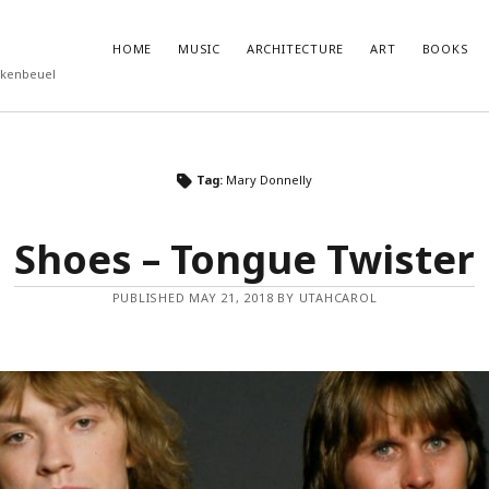
HOME
MUSIC
ARCHITECTURE
ART
BOOKS
rkenbeuel
T POSTS
RECENT COMMENTS
Tag:
Mary Donnelly
ukube – Godzilla
olenz
Shoes – Tongue Twister
nutemen
 Eggleston
PUBLISHED MAY 21, 2018 BY UTAHCAROL
Roberts – Miseryland and Sunburning
feed
ts feed