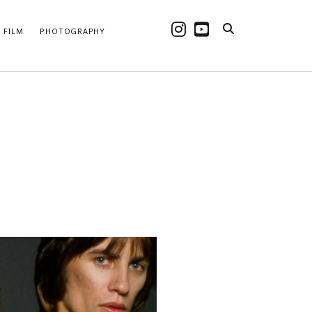
instagram
youtube
FILM
PHOTOGRAPHY
ARCHIVES
May 2024
April 2024
June 2018
May 2018