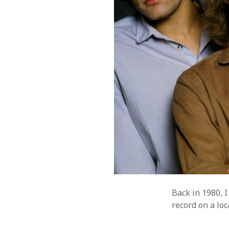
Music
WordPre
Photography
Back in 1980, I
record on a loc