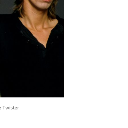
e Twister