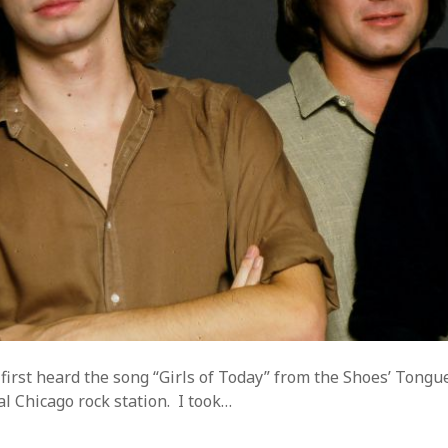
ss.org
 first heard the song “Girls of Today” from the Shoes’ Tongu
al Chicago rock station. I took…