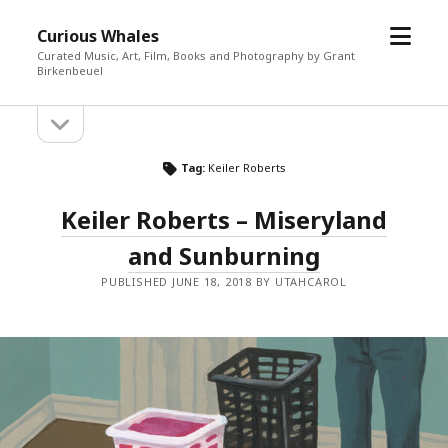
open
Curious Whales
menu
Curated Music, Art, Film, Books and Photography by Grant
Birkenbeuel
open
Sidebar
sidebar
Tag:
Keiler Roberts
Keiler Roberts – Miseryland
and Sunburning
PUBLISHED JUNE 18, 2018 BY UTAHCAROL