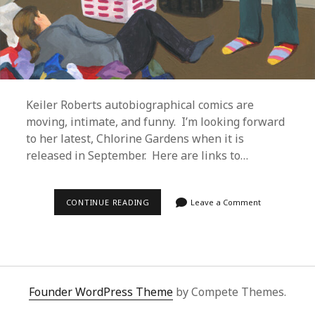
Keiler Roberts autobiographical comics are
moving, intimate, and funny. I’m looking forward
to her latest, Chlorine Gardens when it is
released in September. Here are links to…
KEILER
CONTINUE READING
Leave a Comment
ROBERTS
–
MISERYLAND
AND
SUNBURNING
Founder WordPress Theme
by Compete Themes.