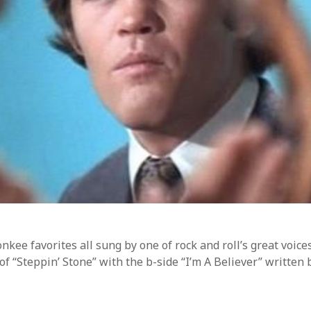
ss.org
kee favorites all sung by one of rock and roll’s great voices.
of “Steppin’ Stone” with the b-side “I’m A Believer” written 