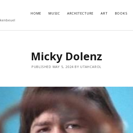
HOME
MUSIC
ARCHITECTURE
ART
BOOKS
rkenbeuel
T POSTS
RECENT COMMENTS
Micky Dolenz
ukube – Godzilla
olenz
PUBLISHED MAY 5, 2024 BY UTAHCAROL
nutemen
 Eggleston
Roberts – Miseryland and Sunburning
feed
ts feed