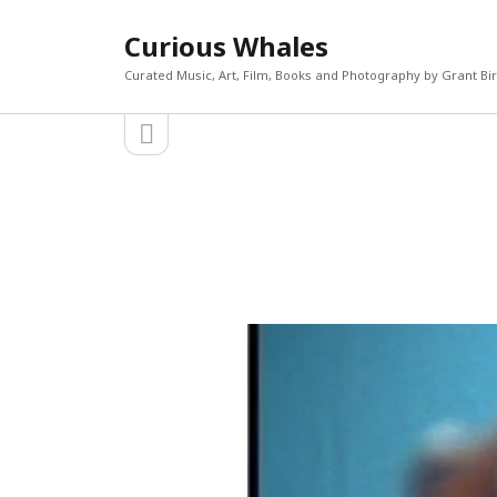
Curious Whales
Curated Music, Art, Film, Books and Photography by Grant Bi
open
Sidebar
sidebar
RECEN
Akira If
Search
Micky D
The Mi
William
Keiler 
CATEGORIES
META
Art
Log in
Books
Entries 
Film
Commen