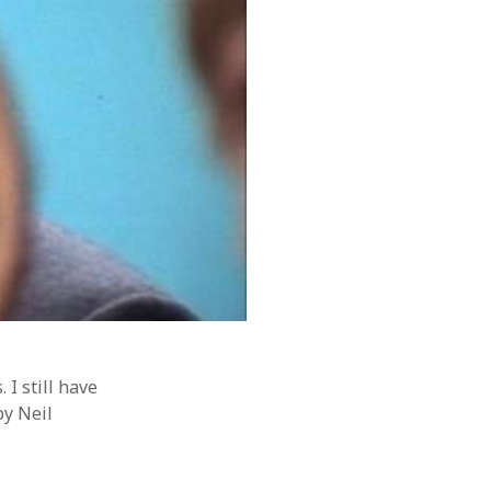
 I still have
by Neil