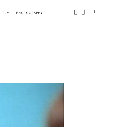
instagram
youtube
FILM
PHOTOGRAPHY
ARCHIVES
May 2024
April 2024
June 2018
May 2018