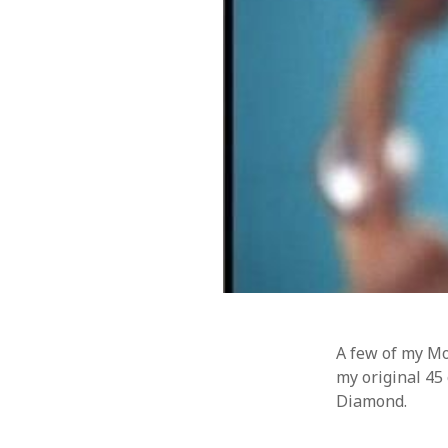
Music
WordPre
Photography
A few of my Mon
my original 45 
Diamond.