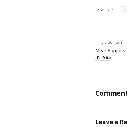
TAGGED IN
C
PREVIOUS POST
Meat Puppets –
in 1985
Commen
Leave a R