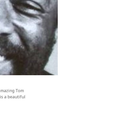
o amazing Tom
is a beautiful