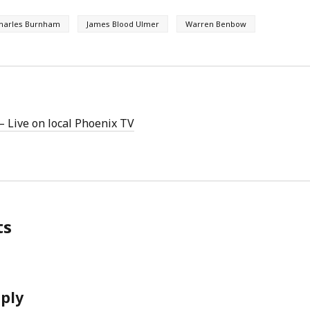
harles Burnham
James Blood Ulmer
Warren Benbow
 Live on local Phoenix TV
ts
eply