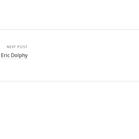
NEXT POST
Eric Dolphy