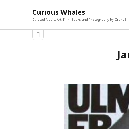
Curious Whales
Curated Music, Art, Film, Books and Photography by Grant Bi
open
Sidebar
sidebar
RECEN
Ja
Akira If
Search
Micky D
The Mi
William
Keiler 
CATEGORIES
META
Art
Log in
Books
Entries 
Film
Commen