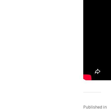
Published in