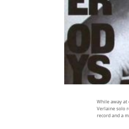
Music
WordPre
Photography
While away at 
Verlaine solo 
record and a m