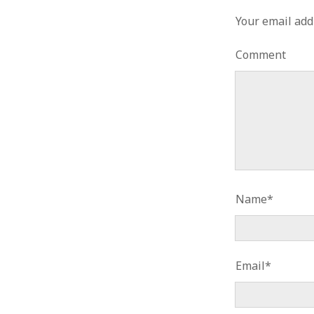
Your email add
Comment
Name*
Email*