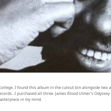
ss.org
college, I found this album in the cutout bin alongside tw
records…I purchased all three. James Blood Ulmer’s Odyssey 
asterpiece in my mind.