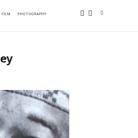
instagram
youtube
FILM
PHOTOGRAPHY
ARCHIVES
sey
May 2024
April 2024
June 2018
May 2018