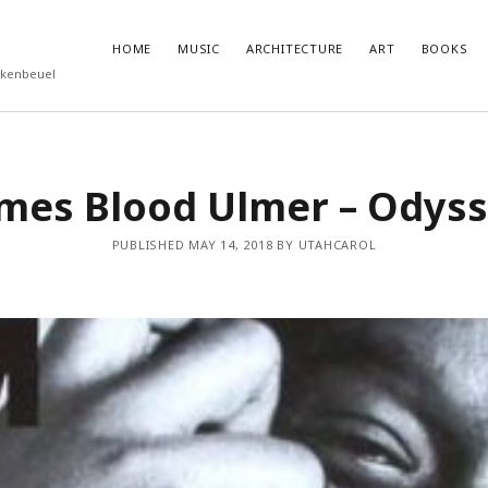
HOME
MUSIC
ARCHITECTURE
ART
BOOKS
rkenbeuel
T POSTS
RECENT COMMENTS
mes Blood Ulmer – Odys
ukube – Godzilla
olenz
PUBLISHED MAY 14, 2018 BY UTAHCAROL
nutemen
 Eggleston
Roberts – Miseryland and Sunburning
feed
ts feed