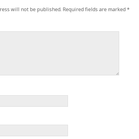
ress will not be published.
Required fields are marked
*