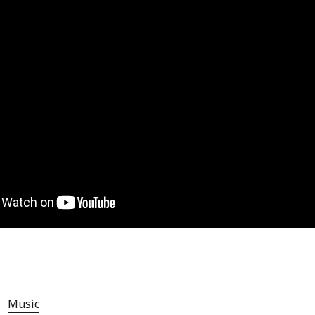
Music