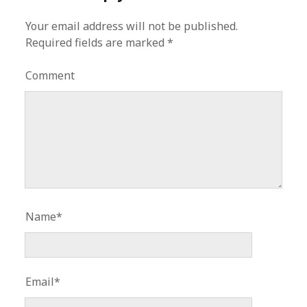
Your email address will not be published.
Required fields are marked
*
Comment
Name*
Email*