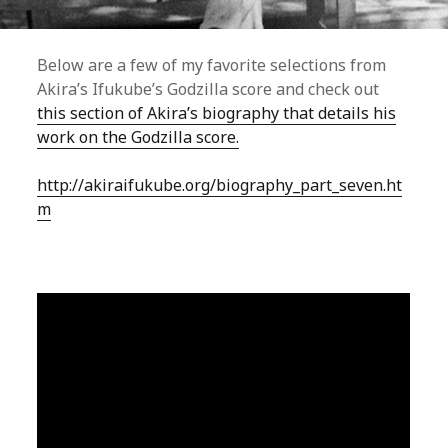
Below are a few of my favorite selections from
Akira’s Ifukube’s Godzilla score and check out
this section of Akira’s biography that details his
work on the Godzilla score.
http://akiraifukube.org/biography_part_seven.ht
m