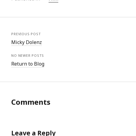
PREVIOUS POST
Micky Dolenz
NO NEWER POSTS
Return to Blog
Comments
Leave a Reply