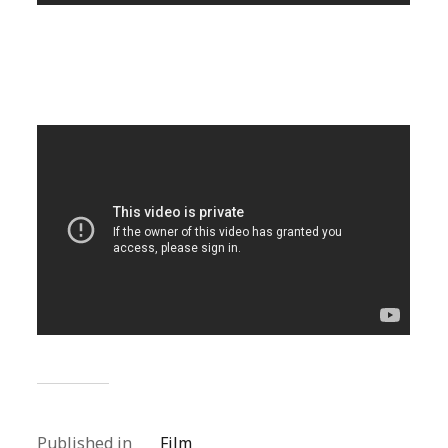
Published in
Film