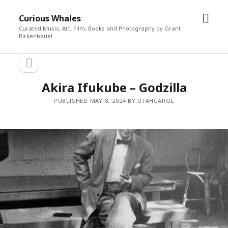
open
Curious Whales
men
Curated Music, Art, Film, Books and Photography by Grant
Birkenbeuel
open
Sidebar
sidebar
Akira Ifukube – Godzilla
PUBLISHED MAY 8, 2024 BY UTAHCAROL